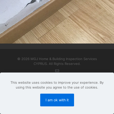
Interior Floors, Walls, Ceilings & Openings
© 2026 MGJ Home & Building Inspection Services
CYPRUS. All Rights Reserved.
This website uses cookies to improve your experience. By
using this website you agree to the use of cookies.
I am ok with it