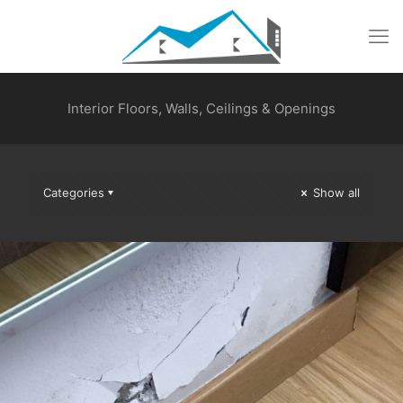
Interior Floors, Walls, Ceilings & Openings
Categories
Show all